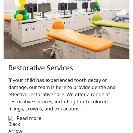
Restorative Services
If your child has experienced tooth decay or
damage, our team is here to provide gentle and
effective restorative care. We offer a range of
restorative services, including tooth-colored
fillings, crowns, and extractions.
Read more