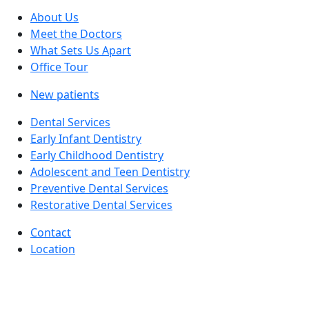
About Us
Meet the Doctors
What Sets Us Apart
Office Tour
New patients
Dental Services
Early Infant Dentistry
Early Childhood Dentistry
Adolescent and Teen Dentistry
Preventive Dental Services
Restorative Dental Services
Contact
Location
facebook
instagram