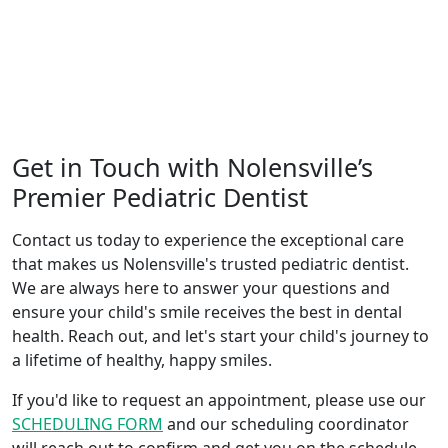
Get in Touch with Nolensville’s
Premier Pediatric Dentist
Contact us today to experience the exceptional care
that makes us Nolensville's trusted pediatric dentist.
We are always here to answer your questions and
ensure your child's smile receives the best in dental
health. Reach out, and let's start your child's journey to
a lifetime of healthy, happy smiles.
If you'd like to request an appointment, please use our
SCHEDULING FORM
and our scheduling coordinator