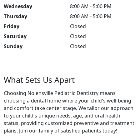
Wednesday
8:00 AM - 5:00 PM
Thursday
8:00 AM - 5:00 PM
Friday
Closed
Saturday
Closed
Sunday
Closed
What Sets Us Apart
Choosing Nolensville Pediatric Dentistry means
choosing a dental home where your child's well-being
and comfort take center stage. We tailor our approach
to your child's unique needs, age, and oral health
status, providing customized preventive and treatment
plans. Join our family of satisfied patients today!