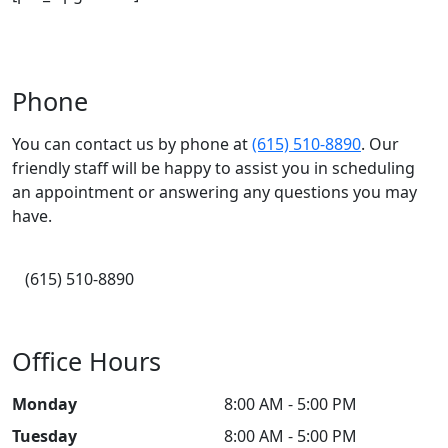
Phone
You can contact us by phone at
(615) 510-8890
. Our
friendly staff will be happy to assist you in scheduling
an appointment or answering any questions you may
have.
(615) 510-8890
Office Hours
Monday
8:00 AM - 5:00 PM
Tuesday
8:00 AM - 5:00 PM