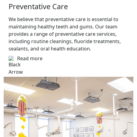
Preventative Care
We believe that preventative care is essential to
maintaining healthy teeth and gums. Our team
provides a range of preventative care services,
including routine cleanings, fluoride treatments,
sealants, and oral health education.
Read more