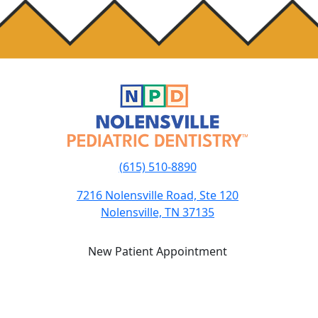
(615) 510-8890
7216 Nolensville Road, Ste 120
Nolensville, TN 37135
New Patient Appointment