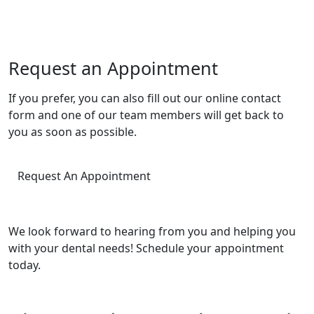
Request an Appointment
If you prefer, you can also fill out our online contact
form and one of our team members will get back to
you as soon as possible.
Request An Appointment
We look forward to hearing from you and helping you
with your dental needs! Schedule your appointment
today.