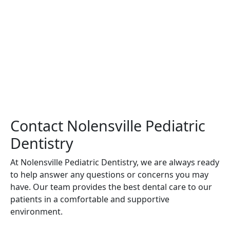
Contact Nolensville Pediatric
Dentistry
At Nolensville Pediatric Dentistry, we are always ready
to help answer any questions or concerns you may
have. Our team provides the best dental care to our
patients in a comfortable and supportive
environment.