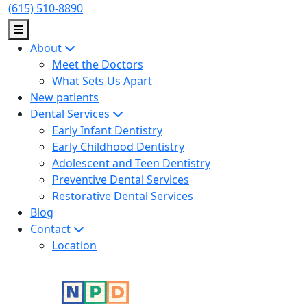
Skip
(615) 510-8890
to
content
About
Meet the Doctors
What Sets Us Apart
New patients
Dental Services
Early Infant Dentistry
Early Childhood Dentistry
Adolescent and Teen Dentistry
Preventive Dental Services
Restorative Dental Services
Blog
Contact
Location