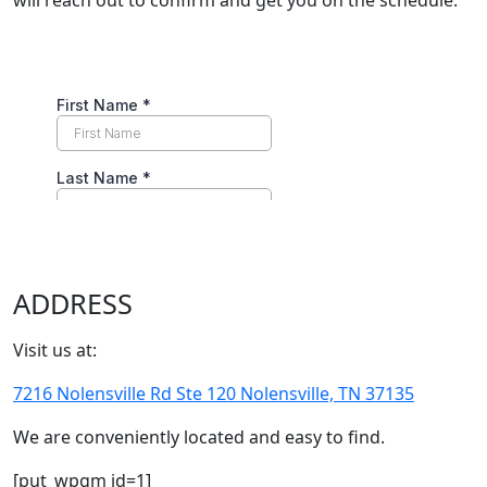
will reach out to confirm and get you on the schedule.
ADDRESS
Visit us at:
7216 Nolensville Rd Ste 120 Nolensville, TN 37135
We are conveniently located and easy to find.
[put_wpgm id=1]